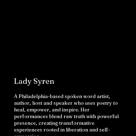
Lady Syren
A Philadelphia-based spoken word artist,
author, host and speaker who uses poetry to
heal, empower, and inspire. Her
performances blend raw truth with powerful
presence, creating transformative
experiences rooted in liberation and self-