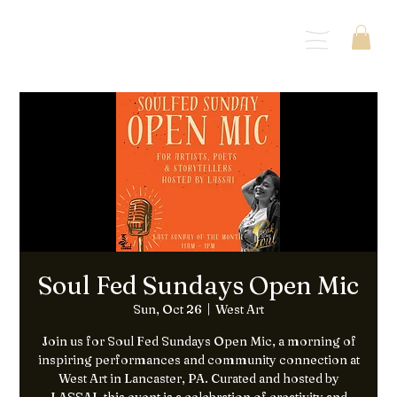
Menu
Soul Fed Sundays Open Mic
Sun, Oct 26
  |  
West Art
Join us for Soul Fed Sundays Open Mic, a morning of
inspiring performances and community connection at
West Art in Lancaster, PA. Curated and hosted by