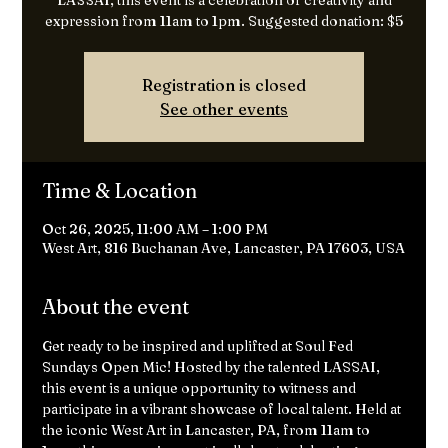
LASSAI, this event is a celebration of creativity and
expression from 11am to 1pm. Suggested donation: $5
Registration is closed
See other events
Time & Location
Oct 26, 2025, 11:00 AM – 1:00 PM
West Art, 816 Buchanan Ave, Lancaster, PA 17603, USA
About the event
Get ready to be inspired and uplifted at Soul Fed 
Sundays Open Mic! Hosted by the talented LASSAI, 
this event is a unique opportunity to witness and 
participate in a vibrant showcase of local talent. Held at 
the iconic West Art in Lancaster, PA, from 11am to 